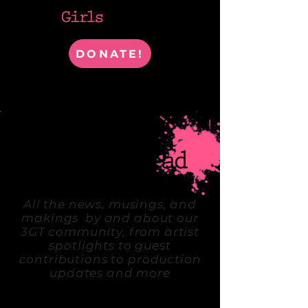
DONATE!
WHERE ARTISTS & IDEAS COLLIDE
All the news, musings, and
makings by and about our
3GT community, from artist
spotlights to guest
contributions to production
updates and more