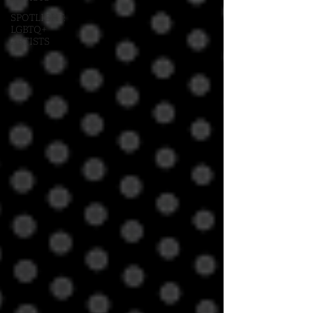
SPOTLIGHT:
LGBTQ+
ARTISTS