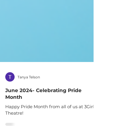
Tanya Telson
June 2024- Celebrating Pride
Month
Happy Pride Month from all of us at 3Girls