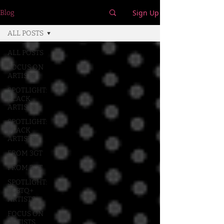
Sign Up
Blog
ALL POSTS
ALL POSTS
FOCUS ON
ARTISTS
SPOTLIGHT:
BLACK
ARTISTS
SPOTLIGHT:
BLACK
ARTISTS
FROM 3GT
FROM 3GT
SPOTLIGHT:
LGBTQ+
ARTISTS
FOCUS ON
ARTISTS