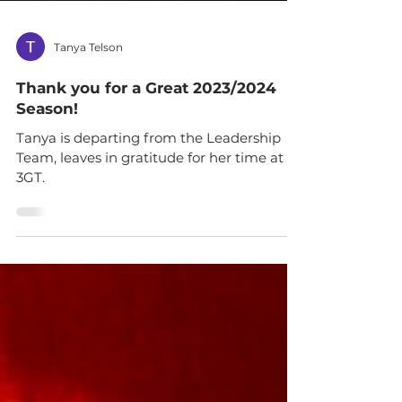
Tanya Telson
Thank you for a Great 2023/2024
Season!
Tanya is departing from the Leadership
Team, leaves in gratitude for her time at
3GT.