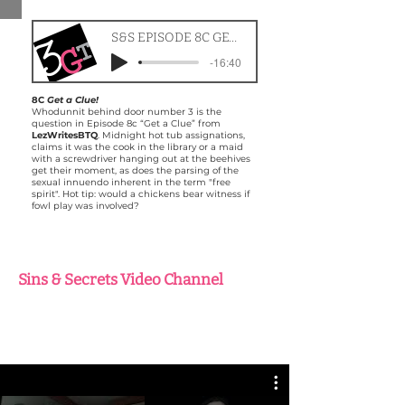
S&S EPISODE 8C GET A CLUE
-16:40
8C
Get a Clue!
Whodunnit behind door number 3 is the
question in Episode 8c “Get a Clue” from
LezWritesBTQ
. Midnight hot tub assignations,
claims it was the cook in the library or a maid
with a screwdriver hanging out at the beehives
get their moment, as does the parsing of the
sexual innuendo inherent in the term "free
spirit". Hot tip: would a chickens bear witness if
fowl play was involved?
Sins & Secrets Video Channel
Check out exclusive 3GT Radio Play
development content as we create and
explore Tabard Lake!