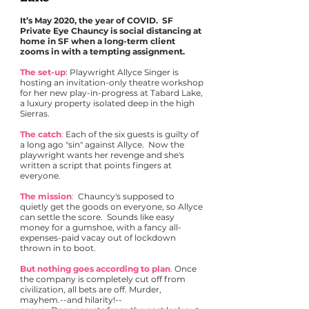
It’s May 2020, the year of COVID. SF
Private Eye Chauncy is social distancing at
home in SF when a long-term client
zooms in with a tempting assignment.
The set-up
: Playwright Allyce Singer is
hosting an invitation-only theatre workshop
for her new play-in-progress at Tabard Lake,
a luxury property isolated deep in the high
Sierras.
The catch
:
Each of the six guests is guilty of
a long ago "sin" against Allyce. Now the
playwright wants her revenge and she's
written a script that points fingers at
everyone.
The mission
:
Chauncy's supposed to
quietly get the goods on everyone, so Allyce
can settle the score. Sounds like easy
money for a gumshoe, with a fancy all-
expenses-paid vacay out of lockdown
thrown in to boot.
But nothing goes according to plan
.
Once
the company is completely cut off from
civilization, all bets are off. Murder,
mayhem.--and hilarity!--