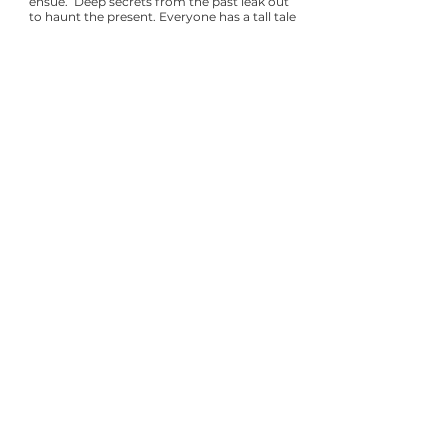
ensue. Deep secrets from the past leak out
to haunt the present. Everyone has a tall tale
to tell, and no one can be trusted.
Whodunnit ?
Credits
Created by
AJ Baker
Directed by
Pamela Hollings
Writers:
AJ Baker (Head Writer), Emma
Attwood, Linda Ayres-Frederick, Lee Brady,
Cat Brooks, Gabriela Brown, Madeleine
Butler, Marie Cartier, Tina D'Elia, Isabella
Echavarri, Elizabeth Flanagan, Sierra