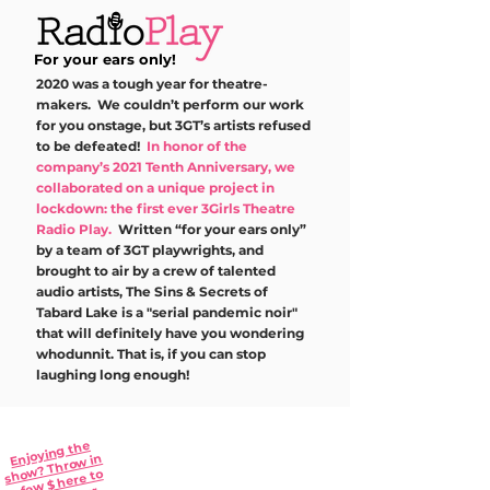
For your ears only!
2020 was a tough year for theatre-
makers. We couldn’t perform our work
for you onstage, but 3GT’s artists refused
to be defeated!
In honor of the
company’s 2021 Tenth Anniversary, we
collaborated on a unique project in
lockdown: the first ever 3Girls Theatre
Radio Play.
Written “for your ears only”
by a team of 3GT playwrights, and
brought to air by a crew of talented
audio artists, The Sins & Secrets of
Tabard Lake is a "serial pandemic noir"
that will definitely have you wondering
whodunnit. That is, if you can stop
laughing long enough!
Enjoying the
w? Thro
Epis
odes
w in
sho
w $ here to