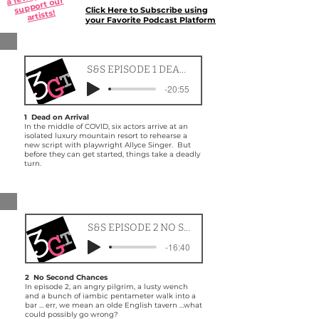
a fe
support our
Click Here to Subscribe using
artists!
your Favorite Podcast Platform
S&S EPISODE 1 DEAD ON ARRIVAL
-20:55
1 Dead on Arrival
In the middle of COVID, six actors arrive at an
isolated luxury mountain resort to rehearse a
new script with playwright Allyce Singer. But
before they can get started, things take a deadly
turn.
S&S EPISODE 2 NO SECOND CHANCES
-16:40
2 No Second Chances
In episode 2, an angry pilgrim, a lusty wench
and a bunch of iambic pentameter walk into a
bar … err, we mean an olde English tavern …what
could possibly go wrong?