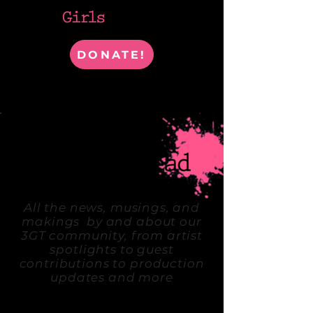
DONATE!
WHERE ARTISTS & IDEAS COLLIDE
All the news, musings, and
makings by and about our
3GT community, from artist
spotlights to guest
contributions to production
updates and more