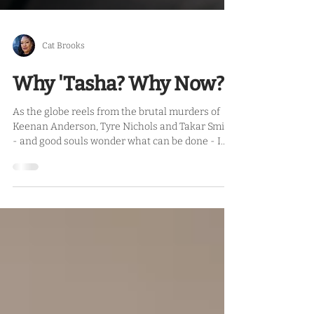
Cat Brooks
Why 'Tasha? Why Now?
As the globe reels from the brutal murders of
Keenan Anderson, Tyre Nichols and Takar Smith
- and good souls wonder what can be done - I...