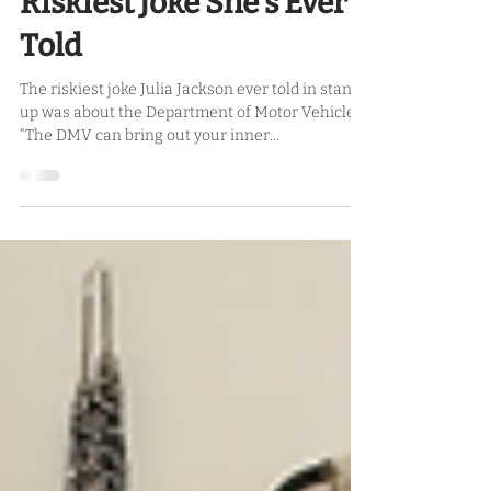
Needs A Dick Pension,
Her Solo Show, and the
Riskiest Joke She’s Ever
Told
The riskiest joke Julia Jackson ever told in stand
up was about the Department of Motor Vehicles.
“The DMV can bring out your inner...