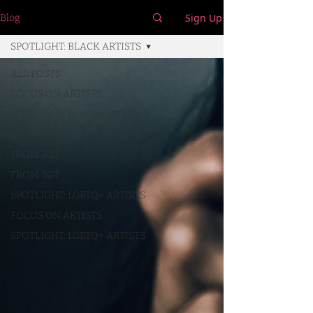
Sign Up
Blog
SPOTLIGHT: BLACK ARTISTS
ALL POSTS
FOCUS ON ARTISTS
SPOTLIGHT: BLACK ARTISTS
SPOTLIGHT: BLACK ARTISTS
FROM 3GT
FROM 3GT
SPOTLIGHT: LGBTQ+ ARTISTS
FOCUS ON ARTISTS
SPOTLIGHT: LGBTQ+ ARTISTS