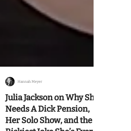
Hannah Meyer
Julia Jackson on Why She