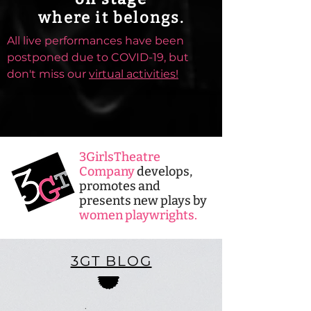
where it belongs.
All live performances have been
postponed due to COVID-19, but
don't miss our
virtual activities!
3GirlsTheatre
Company
develops,
promotes and
presents new plays by
women playwrights.
3GT BLOG