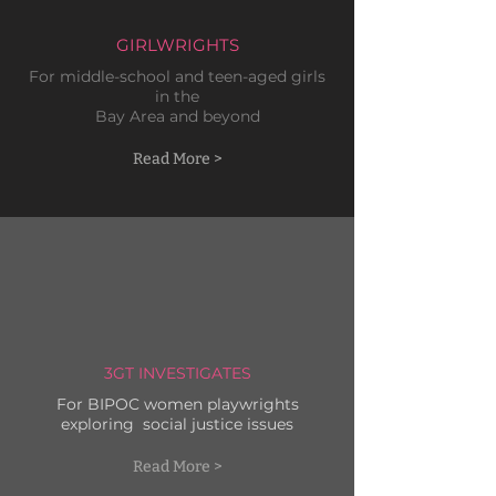
GIRLWRIGHTS
For
middle-school and teen
-aged girls
in the
Bay Area
and beyond
Read More >
3GT INVESTIGATES
For BIPOC women playwrights
exploring social justice issues
Read More >