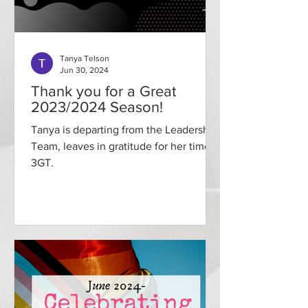
Tanya Telson
Jun 30, 2024
Thank you for a Great
2023/2024 Season!
Tanya is departing from the Leadership
Team, leaves in gratitude for her time at
3GT.