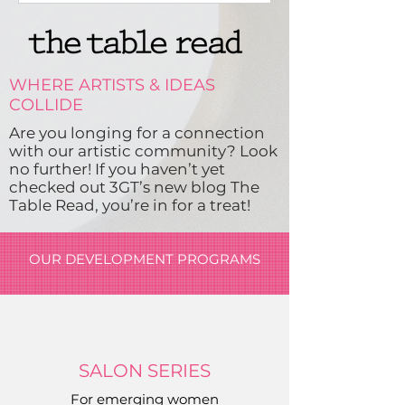
WHERE ARTISTS & IDEAS
COLLIDE
Are you longing for a connection
with our artistic community? Look
no further! If you haven’t yet
checked out 3GT’s new blog
The
Table Read,
you’re in for a treat!
OUR DEVELOPMENT PROGRAMS
SALON SERIES
For emerging women