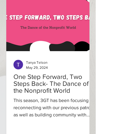
Tanya Telson
May 29, 2024
One Step Forward, Two
Steps Back- The Dance of
the Nonprofit World
This season, 3GT has been focusing on
reconnecting with our previous patrons
as well as building community with
those currently in our...