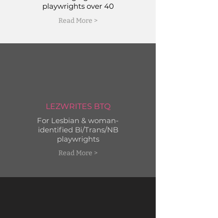
playwrights over 40
Read More >
LEZWRITES BTQ
For Lesbian & woman-
identified Bi/Trans/NB
playwrights
Read More >