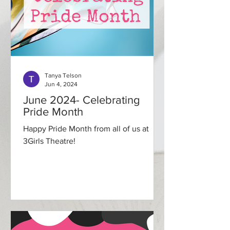
Tanya Telson
Jun 4, 2024
June 2024- Celebrating
Pride Month
Happy Pride Month from all of us at
3Girls Theatre!