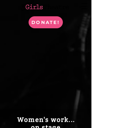
DONATE!
Women's work...
on stage