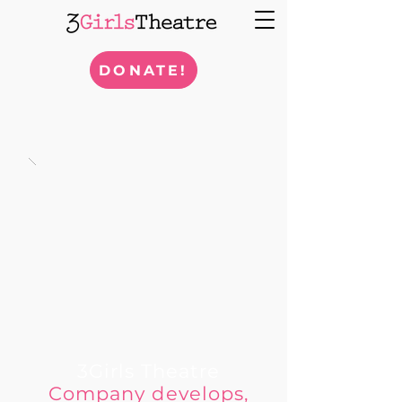
DONATE!
3Girls Theatre
Company develops,