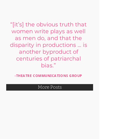
“[it’s] the obvious truth that
women write plays as well
as men do,
and that the
disparity in productions … is
another byproduct of
centuries of patriarchal
bias.
”
-THEATRE COMMUNICATIONS GROUP
More Posts