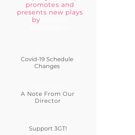
promotes and
presents new plays
by
women
playwrights
3GT now!
Covid-19 Schedule
Changes
Our Mission
A Note From Our
Director
Join Us
Support 3GT!