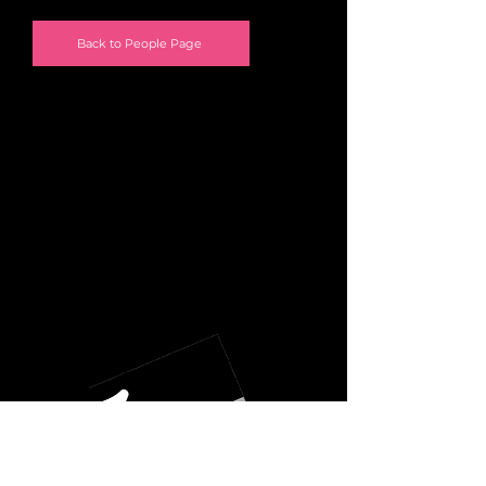
Back to People Page