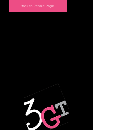
Back to People Page