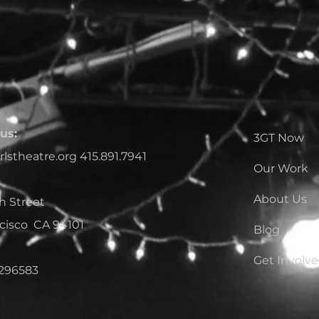
us:
3GT Now
rlstheatre.org
415.891.7941
Our Work
About Us
h Street
cisco CA 94101
Blog
Get Involv
1296583