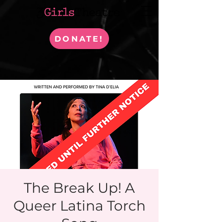
DONATE!
The Break Up! A
Queer Latina Torch