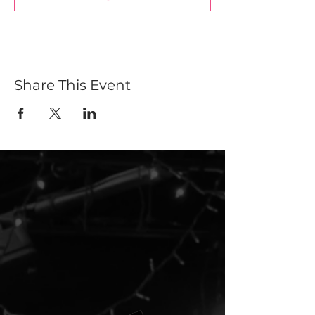
Share This Event