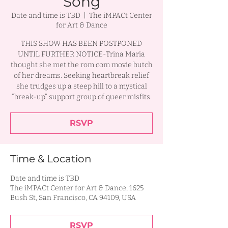
Song
Date and time is TBD
  |  
The iMPACt Center
for Art & Dance
THIS SHOW HAS BEEN POSTPONED
UNTIL FURTHER NOTICE-Trina Maria
thought she met the rom com movie butch
of her dreams. Seeking heartbreak relief
she trudges up a steep hill to a mystical
“break-up” support group of queer misfits.
RSVP
Time & Location
Date and time is TBD
The iMPACt Center for Art & Dance, 1625
Bush St, San Francisco, CA 94109, USA
RSVP