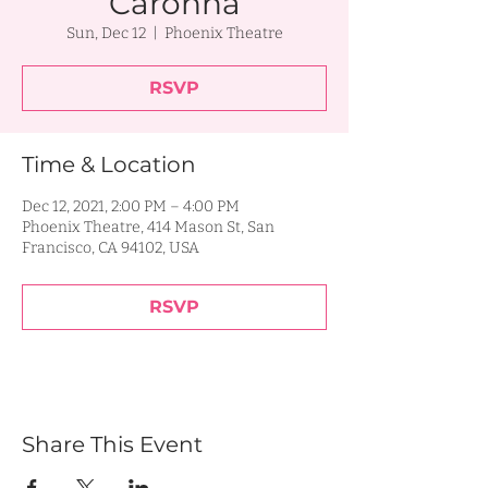
Caronna
Sun, Dec 12
  |  
Phoenix Theatre
RSVP
Time & Location
Dec 12, 2021, 2:00 PM – 4:00 PM
Phoenix Theatre, 414 Mason St, San
Francisco, CA 94102, USA
RSVP
Share This Event