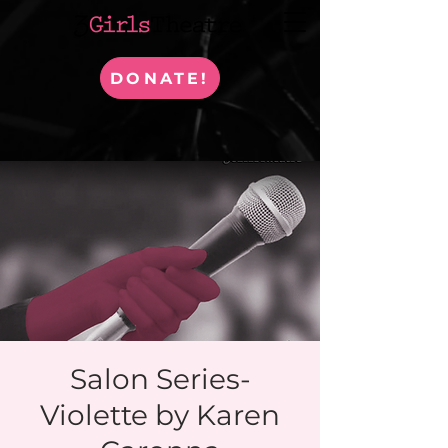
DONATE!
Salon Series-
Violette by Karen