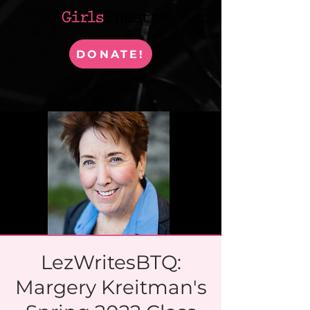
DONATE!
LezWritesBTQ:
Margery Kreitman's