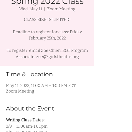
Spring 2022 Class
Wed, May 11
  |  
Zoom Meeting
CLASS SIZE IS LIMITED!
Deadline to register for class: Friday
February 25th, 2022
To register, email Zoe Chien, 3GT Program
Associate: zoe@3girlstheatre.org
Time & Location
May 11, 2022, 11:00 AM – 1:00 PM PDT
Zoom Meeting
About the Event
Writing Class Dates:
3/9     11:00am-1:00pm