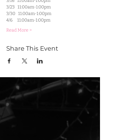
3/16   11:00am-1:00pm
3/23   11:00am-1:00pm
3/30   11:00am-1:00pm
4/6     11:00am-1:00pm
Read More >
Share This Event