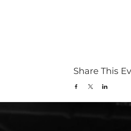
Share This E