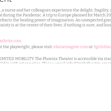
a nurse and her colleagues experience the delight, fragility,
al during the Pandemic. A trip to Europe planned for March 20
 refracts the healing power of imagination. An unexpected gran
ainty is at the center of their lives; if nothing is sure, and los
ntbrite.com
 the playwright, please visit:
elainemagree.com
or
3girlsthe
TED MOBILITY: The Phoenix Theater is accessible via stairs
ilable with prior notice. Please email info@3girlstheatre.org 
hair users and others.
all live events:
m actors, must be masked while indoors.
ng.
aged for all shows.
e visit:
https://www.3girlstheatre.org/copy-of-our-values