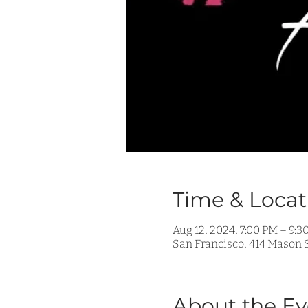
Time & Locat
Aug 12, 2024, 7:00 PM – 9:3
San Francisco, 414 Mason S
About the Ev