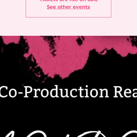
See other events