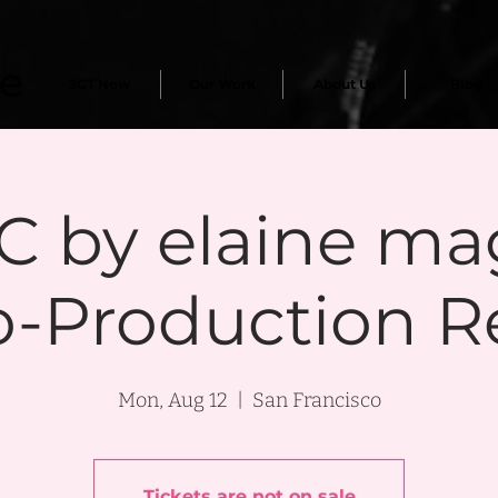
3GT Now
Our Work
About Us
Blog
 by elaine ma
o-Production R
Mon, Aug 12
  |  
San Francisco
Tickets are not on sale