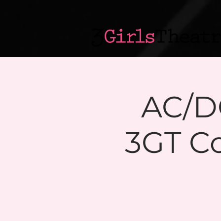
AC/DC
3GT C