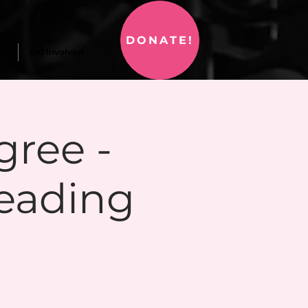
DONATE!
Get Involved
gree -
eading