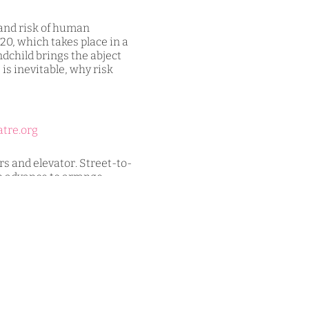
 and risk of human
20, which takes place in a
dchild brings the abject
s is inevitable, why risk
atre.org
 and elevator. Street-to-
in advance to arrange
-and-commitments