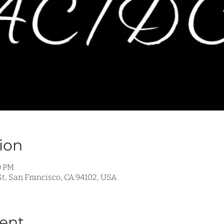
ion
0 PM
t, San Francisco, CA 94102, USA
ent