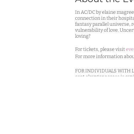
In AC/DC by elaine magree, 
connection in their hospit
fantasy parallel universe,
vulnerability of love. Uncert
loving?
For tickets, please visit
eve
For more information about
FOR INDIVIDUALS WITH LIMI
seat elevator access is ava
accommodations for wheelc
3GT COVID-19 Procedure for 
-All individuals, aside fro
-There will be no late seati
-Pre-registration is encour
For more information, pleas