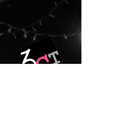
prior notice. Please email
info@3girlstheatre.org in advance to
arrange accommodations for wheelchair
users and others.
3GT COVID-19 Procedure for all live
events:
-All individuals, aside from actors, must be
masked while indoors.
-There will be no late seating.
-Pre-registration is encouraged for all
shows.
For more information, please visit:
https://www.3girlstheatre.org/copy-of-
our-values-and-commitments