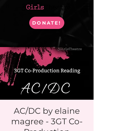
DONATE!
AC/DC by elaine
magree - 3GT Co-