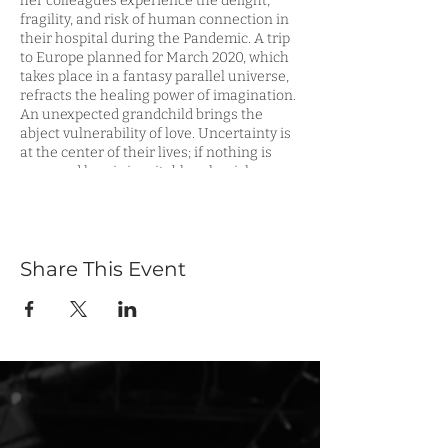
her colleagues experience the delight,
fragility, and risk of human connection in
their hospital during the Pandemic. A trip
to Europe planned for March 2020, which
takes place in a fantasy parallel universe,
refracts the healing power of imagination.
An unexpected grandchild brings the
abject vulnerability of love. Uncertainty is
at the center of their lives; if nothing is
sure, and loss is inevitable, why risk
loving?
To reserve your tickets, please visit
eventbrite
.
Share This Event
For more information about the
playwright, please visit:
elainemagree.com
or
3girlstheatre.org
FOR INDIVIDUALS WITH LIMITED
MOBILITY: The Phoenix Theater is
accessible via stairs and elevator. Street-
to-seat elevator access is available with