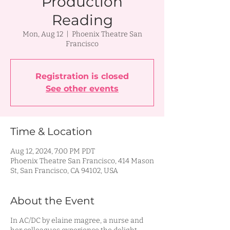
Production
Reading
Mon, Aug 12
  |  
Phoenix Theatre San
Francisco
Registration is closed
See other events
Time & Location
Aug 12, 2024, 7:00 PM PDT
Phoenix Theatre San Francisco, 414 Mason
St, San Francisco, CA 94102, USA
About the Event
In AC/DC by elaine magree, a nurse and