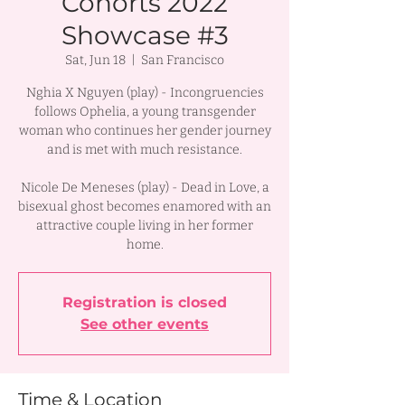
Cohorts 2022
Showcase #3
Sat, Jun 18
  |  
San Francisco
Nghia X Nguyen (play) - Incongruencies
follows Ophelia, a young transgender
woman who continues her gender journey
and is met with much resistance.
Nicole De Meneses (play) - Dead in Love, a
bisexual ghost becomes enamored with an
attractive couple living in her former
Registration is closed
See other events
Time & Location