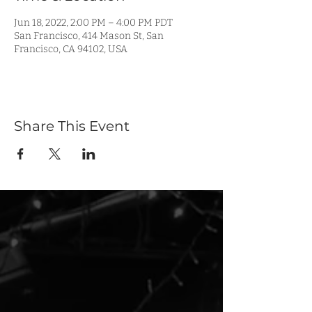
Jun 18, 2022, 2:00 PM – 4:00 PM PDT
San Francisco, 414 Mason St, San
Francisco, CA 94102, USA
Share This Event