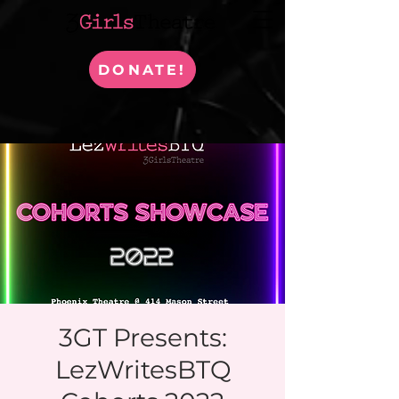
DONATE!
3GT Presents:
LezWritesBTQ