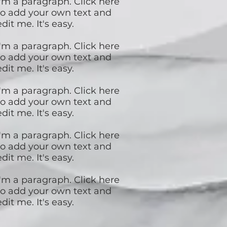
I'm a paragraph. Click here
to add your own text and
edit me. It's easy.
I'm a paragraph. Click here
to add your own text and
edit me. It's easy.
I'm a paragraph. Click here
to add your own text and
edit me. It's easy.
I'm a paragraph. Click here
to add your own text and
edit me. It's easy.
I'm a paragraph. Click here
to add your own text and
edit me. It's easy.