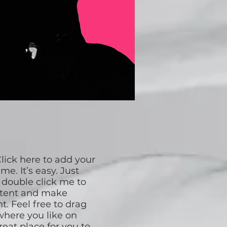
lick here to add your
me. It’s easy. Just
r double click me to
ntent and make
t. Feel free to drag
here you like on
reat place for you to