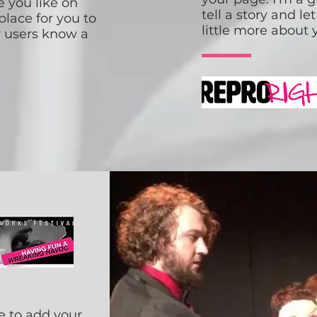
 you like on
tell a story and l
place for you to
little more about 
ur users know a
e to add your