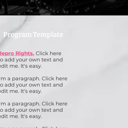
Program Template
Repro Rights.
Click here
to add your own text and
edit me. It's easy.
I'm a paragraph. Click here
to add your own text and
edit me. It's easy.
I'm a paragraph. Click here
to add your own text and
edit me. It's easy.