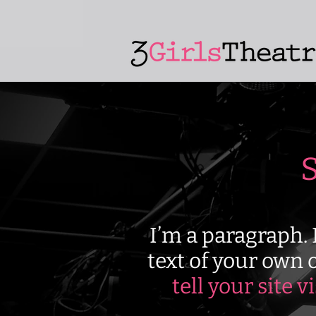
S
I’m a paragraph. 
text of your own o
tell your site v