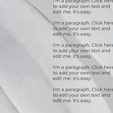
I'm a paragraph. Click her
to add your own text and
edit me. It's easy.
I'm a paragraph. Click her
to add your own text and
edit me. It's easy.
I'm a paragraph. Click her
to add your own text and
edit me. It's easy.
I'm a paragraph. Click her
to add your own text and
edit me. It's easy.
I'm a paragraph. Click her
to add your own text and
edit me. It's easy.