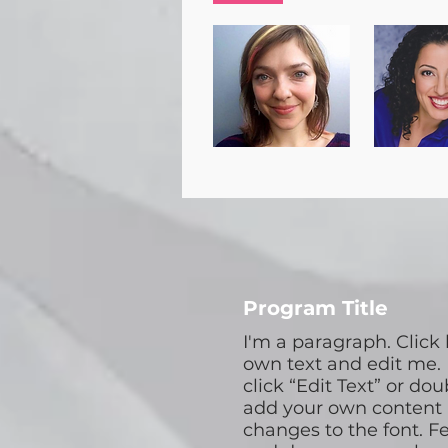
Program Title
I'm a paragraph. Click
own text and edit me. I
click “Edit Text” or dou
add your own content
changes to the font. Fe