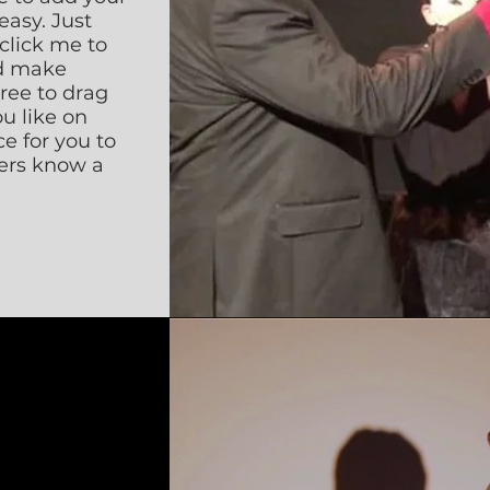
easy. Just
 click me to
d make
free to drag
u like on
ce for you to
sers know a