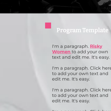
Program Template
I'm a paragraph.
Risky
Women
to add your own
text and edit me. It's easy.
I'm a paragraph. Click her
to add your own text and
edit me. It's easy.
I'm a paragraph. Click her
to add your own text and
edit me. It's easy.