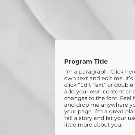
Program Title
I'm a paragraph. Click her
own text and edit me. It’s 
click “Edit Text” or double
add your own content an
changes to the font. Feel 
and drop me anywhere yo
your page. I’m a great pla
tell a story and let your u
little more about you.