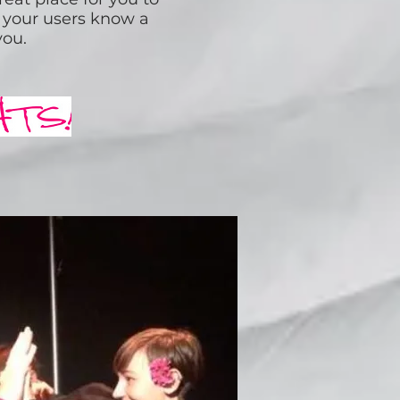
et your users know a
you.