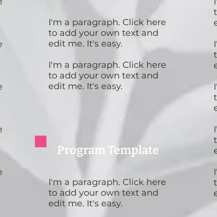
e
I'm a paragraph. Click here
to add your own text and
edit me. It's easy.
e
I'm a paragraph. Click here
to add your own text and
edit me. It's easy.
e
e
Program Template
e
I'm a paragraph. Click here
to add your own text and
edit me. It's easy.