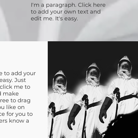
I'm a paragraph. Click here
to add your own text and
edit me. It's easy.
e to add your
easy. Just
 click me to
d make
free to drag
u like on
ce for you to
sers know a