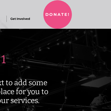
DONATE!
Get Involved
 1
ext to add some
lace for you to
ur services.