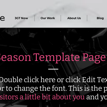
3GT Now
Our Work
About Us
Blog
eason Template Page
Double click here or click Edit T
r to change the font. This is the p
isitors a little bit about you
and yo