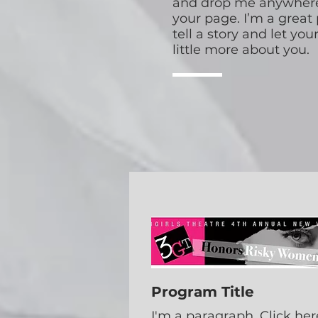
and drop me anywhere
your page. I’m a great 
tell a story and let yo
little more about you.
Program Title
I'm a paragraph. Click her