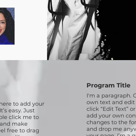
Program Title
I'm a paragraph. C
own text and edit 
 here to add your
click “Edit Text” o
t’s easy. Just
add your own co
ble click me to
changes to the fon
 and make
and drop me anyw
el free to drag
your page. I’m a g