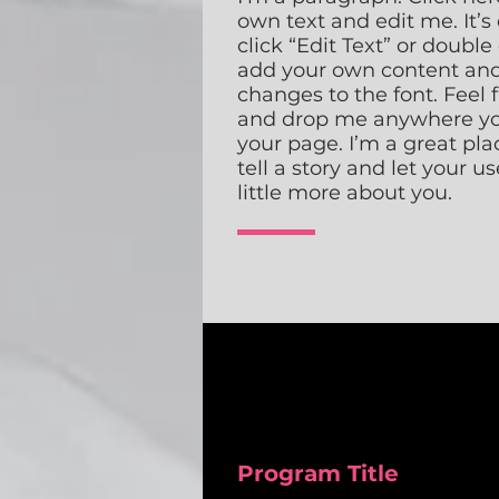
own text and edit me. It’s 
click “Edit Text” or double
add your own content an
changes to the font. Feel 
and drop me anywhere yo
your page. I’m a great pla
tell a story and let your u
little more about you.
Program Title