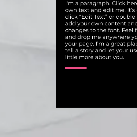
I'm a paragraph. Click her
own text and edit me. It’s 
click “Edit Text” or double
add your own content an
changes to the font. Feel 
and drop me anywhere yo
your page. I’m a great pla
tell a story and let your u
little more about you.