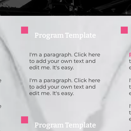
Program Template
I'm a paragraph. Click here
to add your own text and
edit me. It's easy.
e
I'm a paragraph. Click here
to add your own text and
edit me. It's easy.
e
Program Template