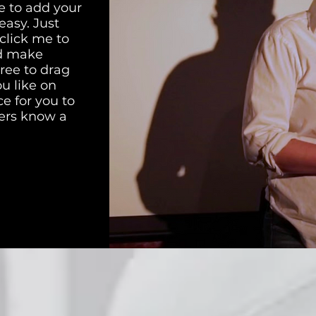
e to add your
easy. Just
 click me to
d make
free to drag
u like on
ce for you to
sers know a