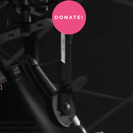
DONATE!
Get Involved
n
 registered drama
 a bilingual drama
healing. She teaches