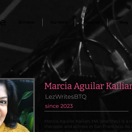
3GT Now
Our Work
About Us
Blog
Marcia Aguilar Kailia
LezWritesBTQ
since 2023
Marcia Aguilar Kailian, MA (she/they) is a
therapist and actress in San Francisco. As
therapist, Marcia fuses play, theater, and 