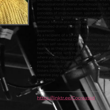
improvisational theater workshops in San
Berkeley. Marcia also teaches Improv for Re
concepts of improvisation: spontaneity, l
emotions, for better personal communica
anxiety. Marcia practices Developmental 
embodied drama therapy technique for hea
expansion.
As a recipient of a SF Arts Commission gra
performed La Mamá Chingona, her third s
directs self revelatory performances, guid
healing as they create original theatrical 
teaching artist with the Mission Cultural C
where youth created their own devised the
performed in Schooltown Funk, with a sold
Fringe Festival, Orlando (American Conser
Sisters (Utopia Theater Project) and many
creative play and drama therapy online fo
well-being.
https://linktr.ee/Cocreated