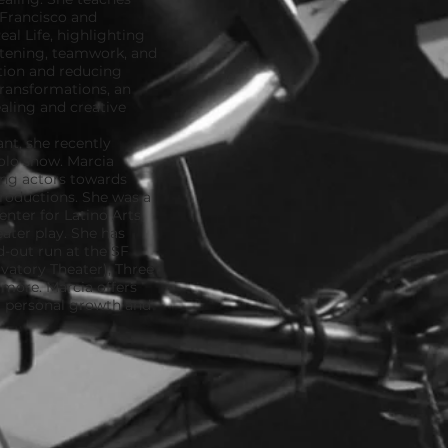
 Francisco and
al Life, highlighting
istening, teamwork, and
tion and reducing
Transformations, an
ling and creative
nt, she recently
olo show. Marcia
ing actors towards
productions. She was a
enter for Latino Arts,
ater play. She has
-out run at the SF
vatory Theater), Three
 more. Marcia offers
r personal growth and