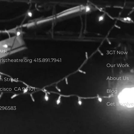
us:
3GT Now
rlstheatre.org
415.891.7941
Our Work
About Us
h Street
cisco CA 94101
Blog
Get Involv
1296583