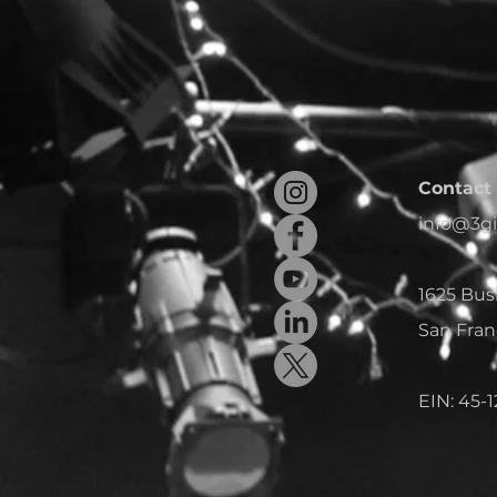
Contact 
info@3gi
1625 Bus
San Fran
EIN: 45-