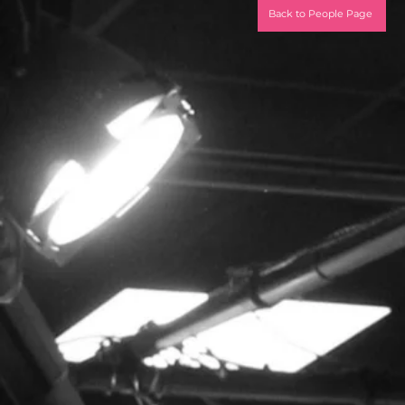
Back to People Page