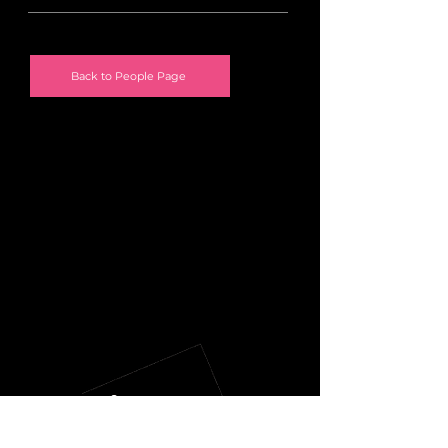
Back to People Page