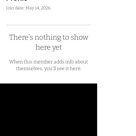
Join date: May 14, 2026
There’s nothing to show
here yet
When this member adds info about
themselves, you’ll see it here.